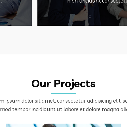
WEB HOSTING S
nibh tincidunt consectetu
.
Our Projects
DEMO PROJECT TITLE
m ipsum dolor sit amet, consectetur adipisicing elit, s
smod tempor incididunt ut labore et dolore magna ali