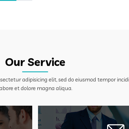
Our Service
ectetur adipisicing elit, sed do eiusmod tempor incid
labore et dolore magna aliqua.