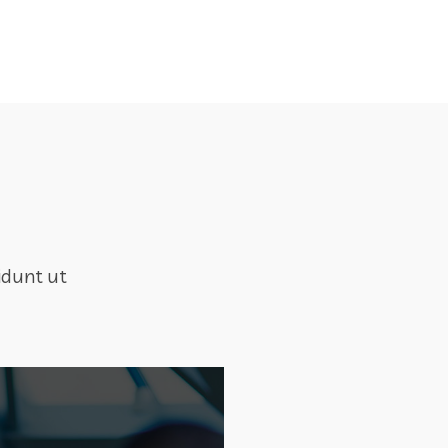
idunt ut