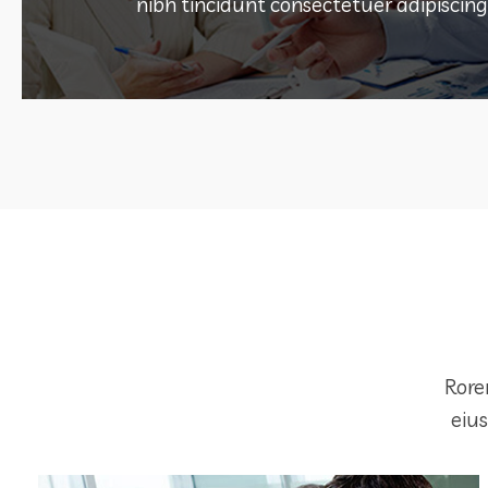
ONLINE MARKETING
nibh tincidunt consectetuer adipiscing 
DEMO PROJECT TITLE
Rore
eiu