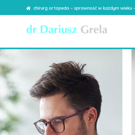
chirurg ortopeda – sprawność w każdym wieku 
#1 Corporate WP
We pr
corpo