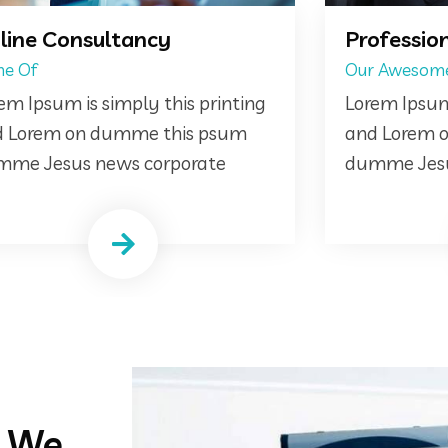
Professional Business Plan
Cre
Our Awesome
We a
Lorem Ipsum is simply this printing
Lore
and Lorem on dumme this psum
and 
dumme Jesus news corporate
dumm
d We