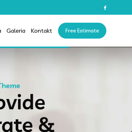
a
Galeria
Kontakt
Free Estimate