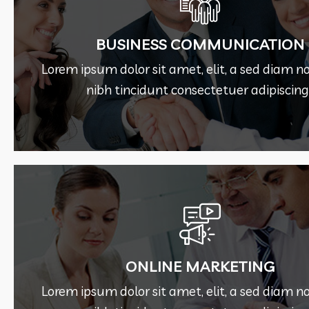
See More
BUSINESS COMMUNICATION
nibh tincidunt consectetuer adipiscing 
Lorem ipsum dolor sit amet, elit, a sed dia
Lorem ipsum dolor sit amet, elit, a sed dia
BUSINESS COMMUNICATION
nibh tincidunt consectetuer adipiscing 
See More
ONLINE MARKETING
nibh tincidunt consectetuer adipiscing 
Lorem ipsum dolor sit amet, elit, a sed dia
Lorem ipsum dolor sit amet, elit, a sed dia