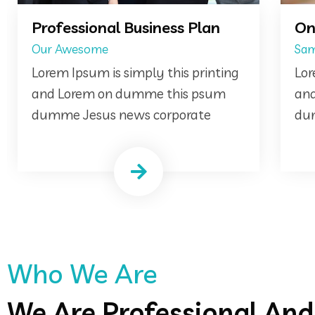
n
Online Consultancy
Same Of
ting
Lorem Ipsum is simply this printing
m
and Lorem on dumme this psum
dumme Jesus news corporate
Who We Are
We Are Professional An