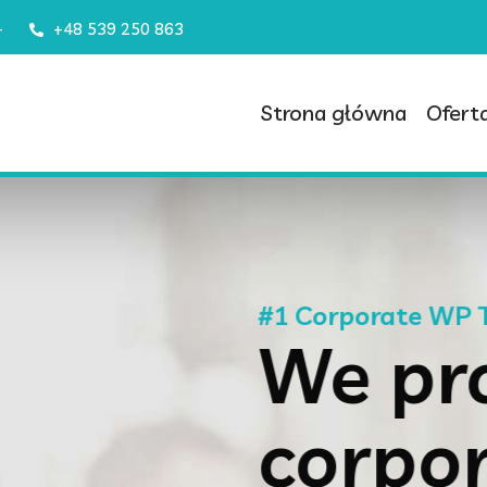
–
+48 539 250 863
Strona główna
Ofert
 Theme
ovide
rate &