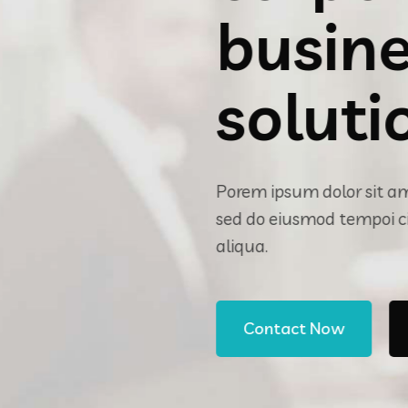
ess
ions
et, consectetur dipisicing elit,
cidi ut labore et dolore magna
More Service