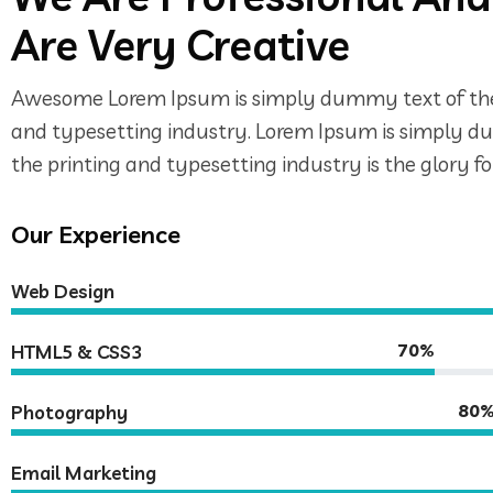
Are Very Creative
Awesome Lorem Ipsum is simply dummy text of the
and typesetting industry. Lorem Ipsum is simply 
the printing and typesetting industry is the glory 
Our Experience
Web Design
70%
HTML5 & CSS3
80
Photography
Email Marketing