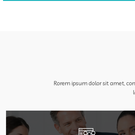
Rorem ipsum dolor sit amet, cons