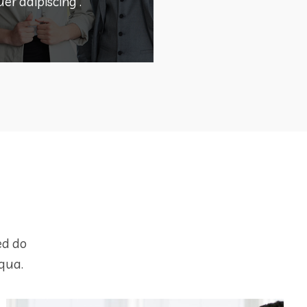
OLUTION
er adipiscing .
DEMO PROJECT TITLE
ed do
qua.