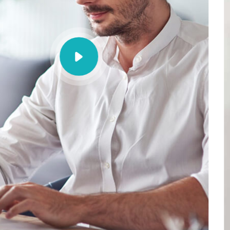
busin
solut
Porem ipsum dolor sit am
sed do eiusmod tempoi 
aliqua.
Contact Now