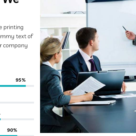
 printing
dummy text of
for company
95%
%
90%