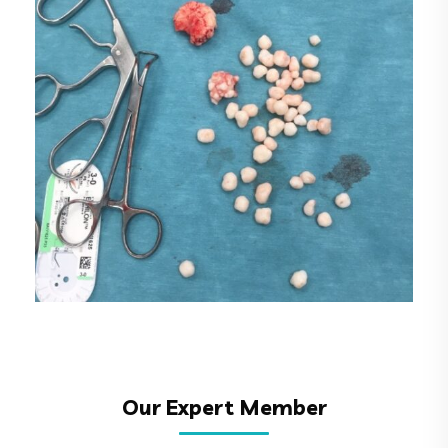
6
Our Expert Member