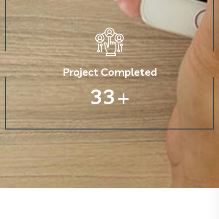
Project Completed
33
+