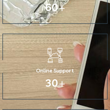
60
+
Online Support
30
+