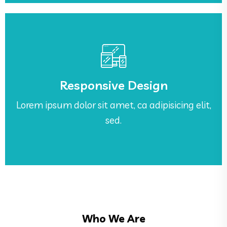
See More
sed.
Responsive Design
Lorem ipsum dolor sit amet, ca adipisicing elit,
Lorem ipsum dolor sit amet, ca adipisicing elit,
Responsive Design
sed.
Who We Are