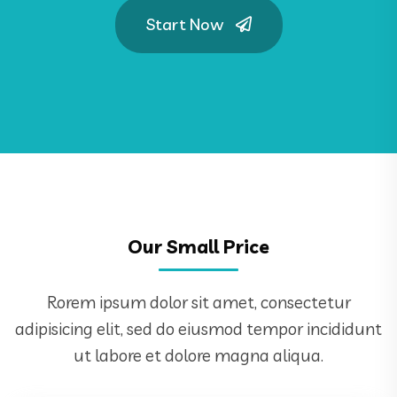
Start Now
Our Small Price
Rorem ipsum dolor sit amet, consectetur
adipisicing elit, sed do eiusmod tempor incididunt
ut labore et dolore magna aliqua.