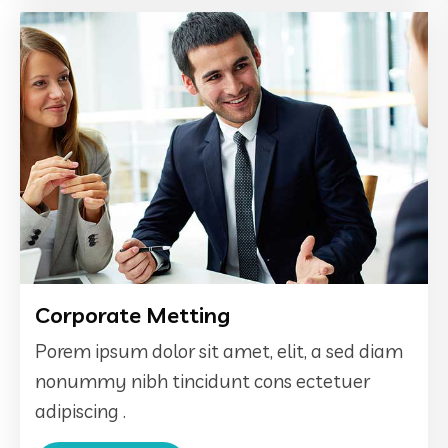
Corporate Metting
Porem ipsum dolor sit amet, elit, a sed diam
nonummy nibh tincidunt cons ectetuer
adipiscing .