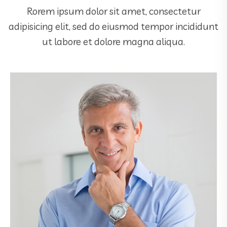
Rorem ipsum dolor sit amet, consectetur
adipisicing elit, sed do eiusmod tempor incididunt
ut labore et dolore magna aliqua.