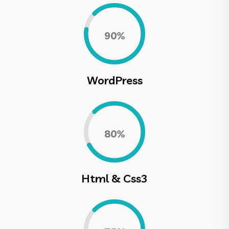
0.90%
WordPress
0.80%
Html & Css3