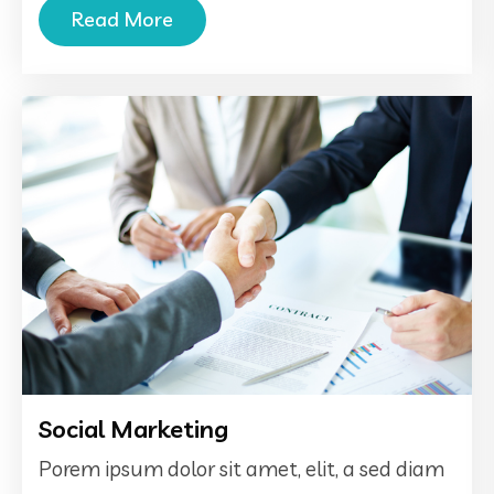
Read More
Social Marketing
Porem ipsum dolor sit amet, elit, a sed diam