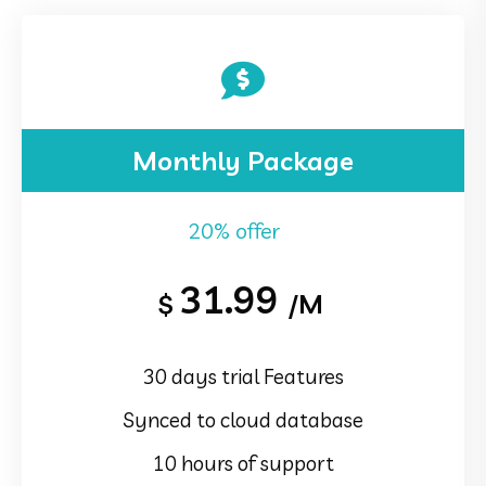
Monthly Package
20% offer
31.99
$
/M
30 days trial Features
Synced to cloud database
10 hours of support