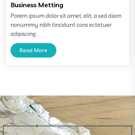
Business Metting
Porem ipsum dolor sit amet, elit, a sed diam
nonummy nibh tincidunt cons ectetuer
adipiscing .
Read More