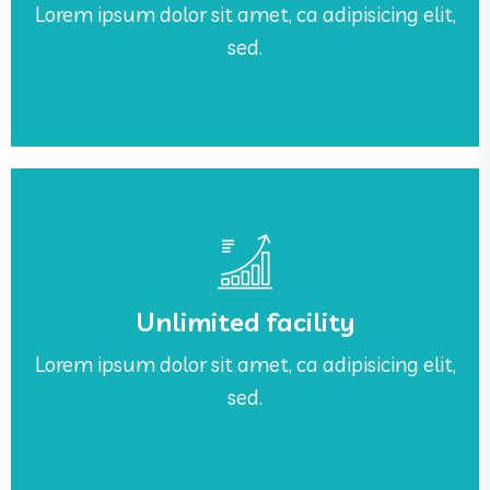
Lorem ipsum dolor sit amet, ca adipisicing elit,
Awesome Work Place
sed.
See More
sed.
Unlimited facility
Lorem ipsum dolor sit amet, ca adipisicing elit,
Lorem ipsum dolor sit amet, ca adipisicing elit,
Unlimited facility
sed.