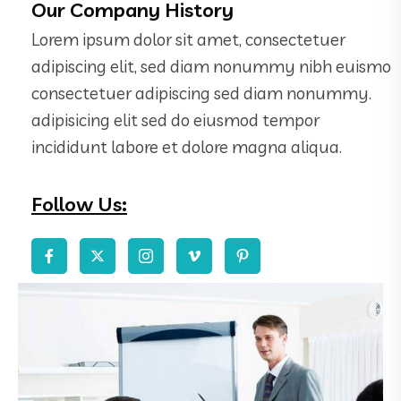
Our Company History
Lorem ipsum dolor sit amet, consectetuer
adipiscing elit, sed diam nonummy nibh euismo
consectetuer adipiscing sed diam nonummy.
adipisicing elit sed do eiusmod tempor
incididunt labore et dolore magna aliqua.
Follow Us: