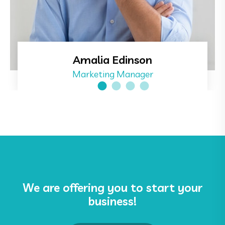
Amalia Edinson
Marketing Manager
We are offering you to start your
business!