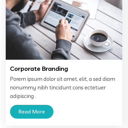
Corporate Branding
Porem ipsum dolor sit amet, elit, a sed diam
nonummy nibh tincidunt cons ectetuer
adipiscing .
Read More