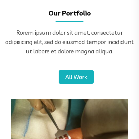
Our Portfolio
Rorem ipsum dolor sit amet, consectetur
adipisicing elit, sed do eiusmod tempor incididunt
ut labore et dolore magna aliqua.
All Work