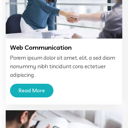
Web Communication
Porem ipsum dolor sit amet, elit, a sed diam
nonummy nibh tincidunt cons ectetuer
adipiscing .
Read More