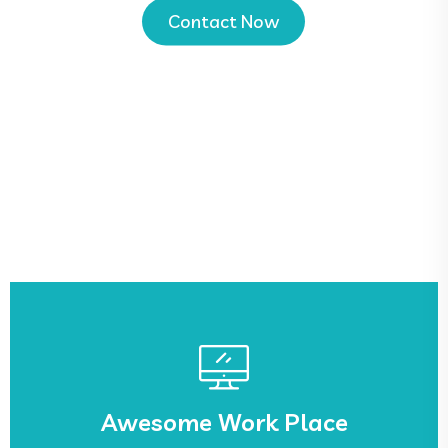
Contact Now
See More
sed.
Awesome Work Place
Lorem ipsum dolor sit amet, ca adipisicing elit,