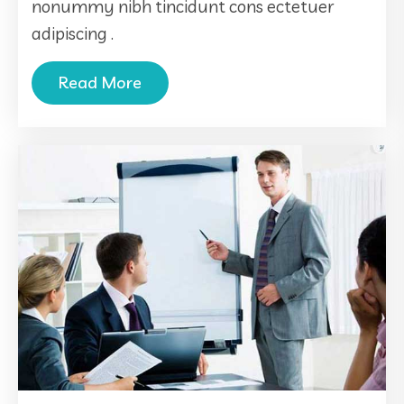
nonummy nibh tincidunt cons ectetuer
adipiscing .
Read More