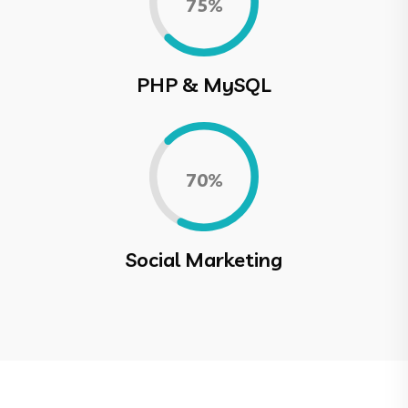
0.75%
PHP & MySQL
0.70%
Social Marketing