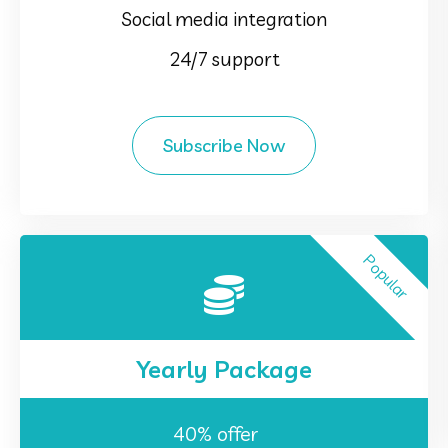
Social media integration
24/7 support
Subscribe Now
Popular
Yearly Package
40% offer