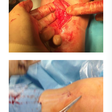
DEMO MEDIA TITLE 2