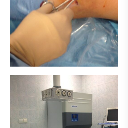
DEMO MEDIA TITLE 3