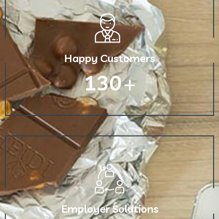
Happy Customers
130
+
Employer Solutions