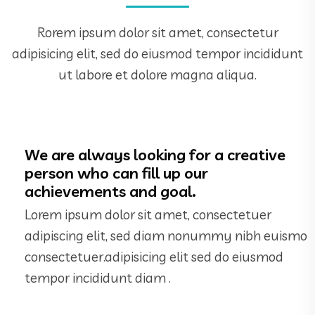
Rorem ipsum dolor sit amet, consectetur
adipisicing elit, sed do eiusmod tempor incididunt
ut labore et dolore magna aliqua.
We are always looking for a creative
person who can fill up our
achievements and goal.
Lorem ipsum dolor sit amet, consectetuer
adipiscing elit, sed diam nonummy nibh euismo
consectetuer.adipisicing elit sed do eiusmod
tempor incididunt diam .