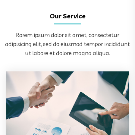
Our Service
Rorem ipsum dolor sit amet, consectetur
adipisicing elit, sed do eiusmod tempor incididunt
ut labore et dolore magna aliqua.