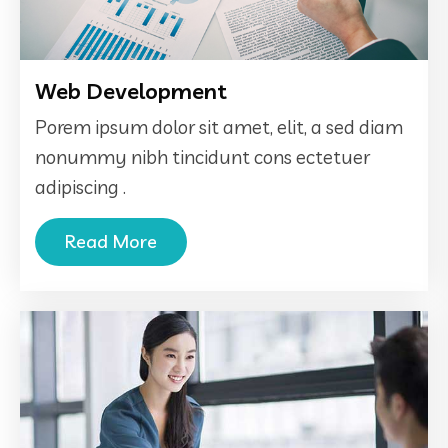
Web Development
Porem ipsum dolor sit amet, elit, a sed diam
nonummy nibh tincidunt cons ectetuer
adipiscing .
Read More