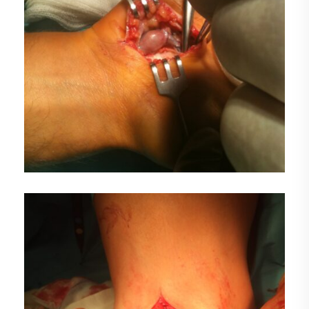
FOTO1