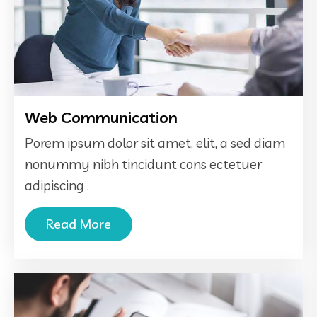
Web Communication
Porem ipsum dolor sit amet, elit, a sed diam
nonummy nibh tincidunt cons ectetuer
adipiscing .
Read More