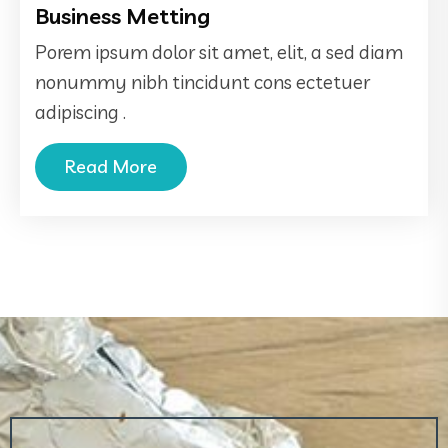
Business Metting
Porem ipsum dolor sit amet, elit, a sed diam
nonummy nibh tincidunt cons ectetuer
adipiscing .
Read More