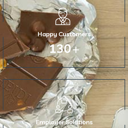
Happy Customers
130
+
Employer Solutions