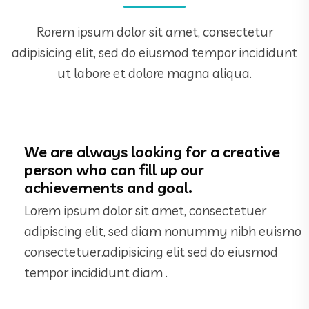
Rorem ipsum dolor sit amet, consectetur
adipisicing elit, sed do eiusmod tempor incididunt
ut labore et dolore magna aliqua.
We are always looking for a creative
person who can fill up our
achievements and goal.
Lorem ipsum dolor sit amet, consectetuer
adipiscing elit, sed diam nonummy nibh euismo
consectetuer.adipisicing elit sed do eiusmod
tempor incididunt diam .