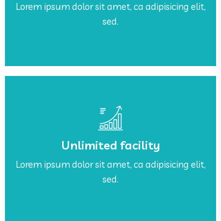
Lorem ipsum dolor sit amet, ca adipisicing elit,
Awesome Work Place
sed.
See More
sed.
Unlimited facility
Lorem ipsum dolor sit amet, ca adipisicing elit,
Lorem ipsum dolor sit amet, ca adipisicing elit,
Unlimited facility
sed.