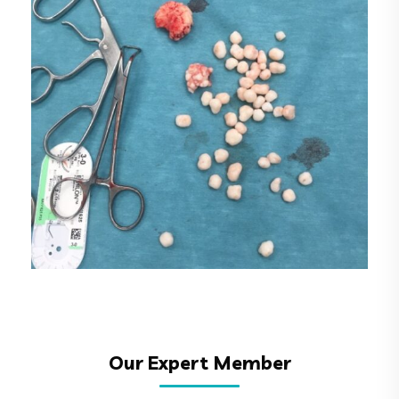
6
Our Expert Member