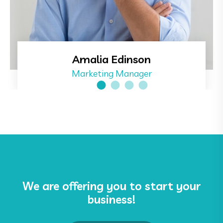
Amalia Edinson
Marketing Manager
We are offering you to start your
business!