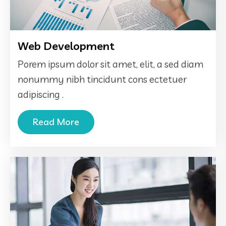
Web Development
Porem ipsum dolor sit amet, elit, a sed diam
nonummy nibh tincidunt cons ectetuer
adipiscing .
Read More