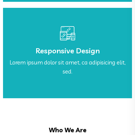
See More
sed.
Responsive Design
Lorem ipsum dolor sit amet, ca adipisicing elit,
Lorem ipsum dolor sit amet, ca adipisicing elit,
Responsive Design
sed.
Who We Are