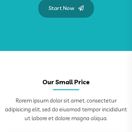
Start Now
Our Small Price
Rorem ipsum dolor sit amet, consectetur
adipisicing elit, sed do eiusmod tempor incididunt
ut labore et dolore magna aliqua.