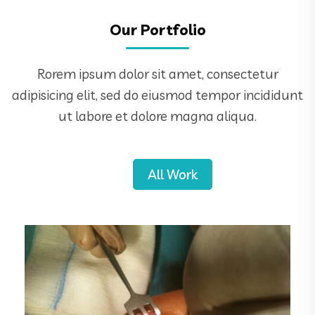
Our Portfolio
Rorem ipsum dolor sit amet, consectetur
adipisicing elit, sed do eiusmod tempor incididunt
ut labore et dolore magna aliqua.
All Work