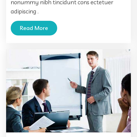
nonummy nibh tincidunt cons ectetuer
adipiscing .
Read More