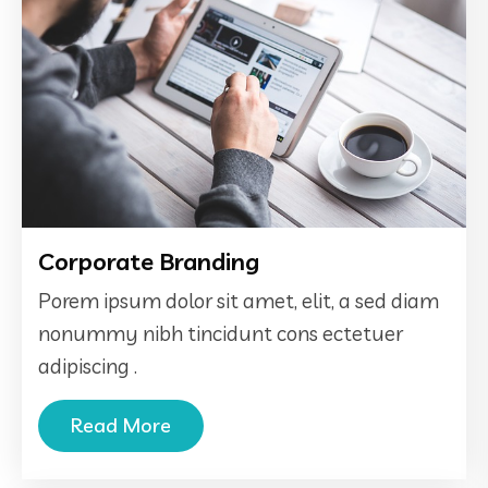
Corporate Branding
Porem ipsum dolor sit amet, elit, a sed diam
nonummy nibh tincidunt cons ectetuer
adipiscing .
Read More