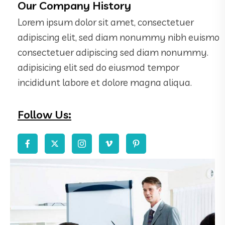
Our Company History
Lorem ipsum dolor sit amet, consectetuer
adipiscing elit, sed diam nonummy nibh euismo
consectetuer adipiscing sed diam nonummy.
adipisicing elit sed do eiusmod tempor
incididunt labore et dolore magna aliqua.
Follow Us: