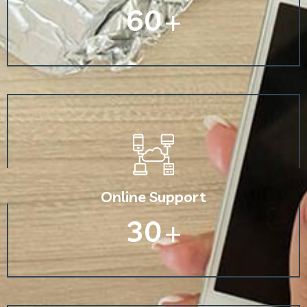
60
+
Online Support
30
+