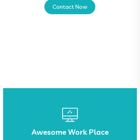
Contact Now
See More
sed.
Awesome Work Place
Lorem ipsum dolor sit amet, ca adipisicing elit,