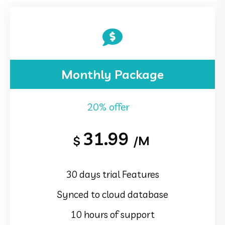
Monthly Package
20% offer
31.99
$
/M
30 days trial Features
Synced to cloud database
10 hours of support