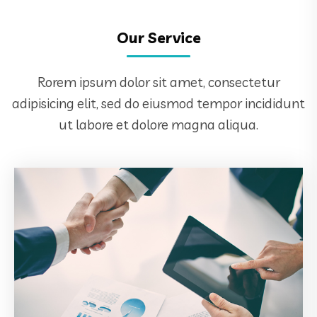
Our Service
Rorem ipsum dolor sit amet, consectetur
adipisicing elit, sed do eiusmod tempor incididunt
ut labore et dolore magna aliqua.