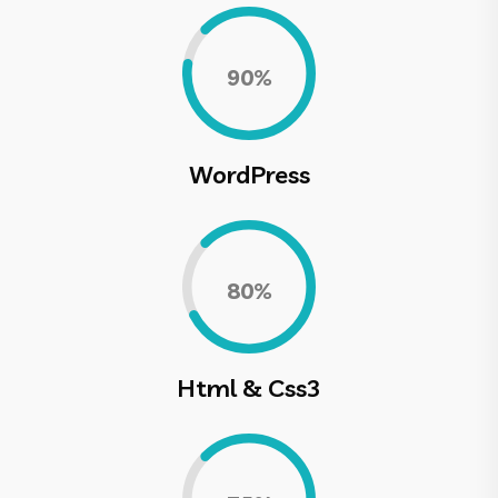
0.90%
WordPress
0.80%
Html & Css3