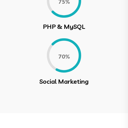
0.75%
PHP & MySQL
0.70%
Social Marketing