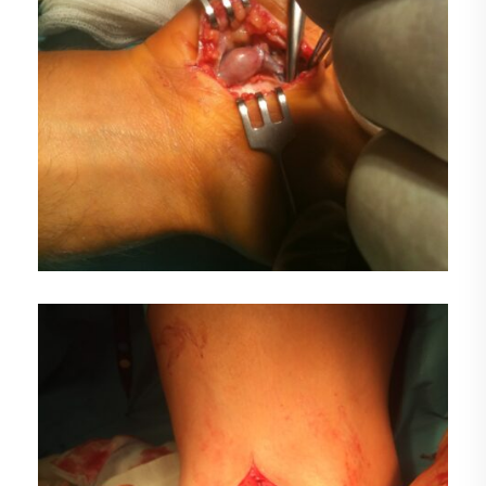
FOTO1