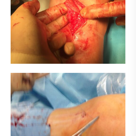
DEMO MEDIA TITLE 2