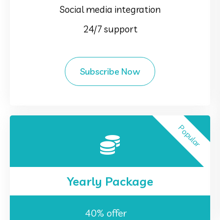
Social media integration
24/7 support
Subscribe Now
Popular
Yearly Package
40% offer