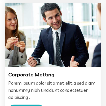
Corporate Metting
Porem ipsum dolor sit amet, elit, a sed diam
nonummy nibh tincidunt cons ectetuer
adipiscing .