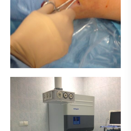
DEMO MEDIA TITLE 3