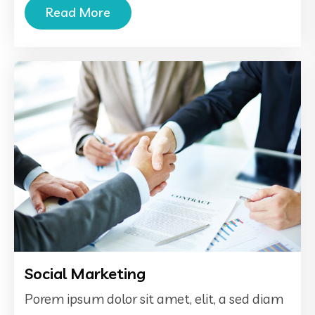
Read More
Social Marketing
Porem ipsum dolor sit amet, elit, a sed diam