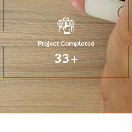
Project Completed
33
+