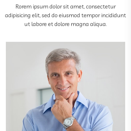
Rorem ipsum dolor sit amet, consectetur
adipisicing elit, sed do eiusmod tempor incididunt
ut labore et dolore magna aliqua.