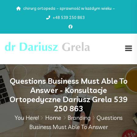
chirurg ortopeda – sprawność w każdym wieku –
+48 539 250 863
Questions Business Must Able To
Answer - Konsultacje
Ortopedyczne Dariusz Grela 539
250 863
You Here!
Home
Branding
Questions
Business Must Able To Answer