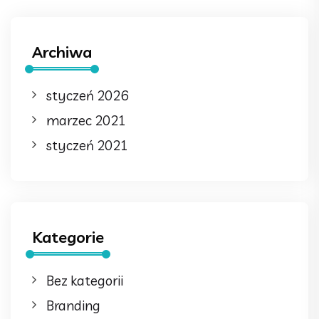
Archiwa
styczeń 2026
marzec 2021
styczeń 2021
Kategorie
Bez kategorii
Branding