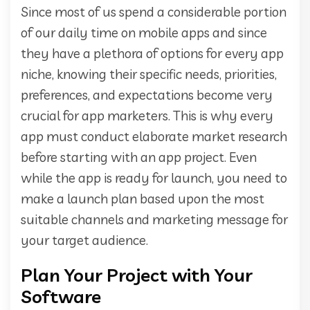
Since most of us spend a considerable portion
of our daily time on mobile apps and since
they have a plethora of options for every app
niche, knowing their specific needs, priorities,
preferences, and expectations become very
crucial for app marketers. This is why every
app must conduct elaborate market research
before starting with an app project. Even
while the app is ready for launch, you need to
make a launch plan based upon the most
suitable channels and marketing message for
your target audience.
Plan Your Project with Your
Software