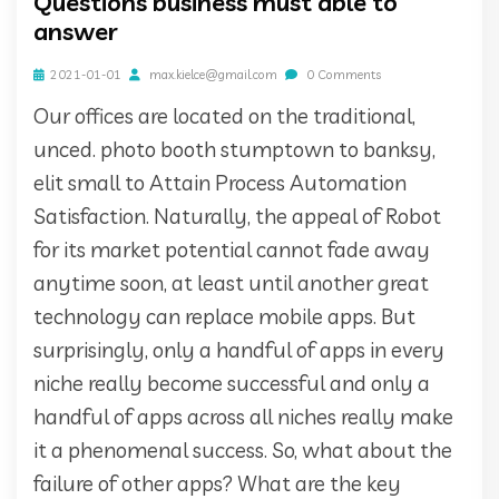
Questions business must able to
answer
2021-01-01
max.kielce@gmail.com
0 Comments
Our offices are located on the traditional,
unced. photo booth stumptown to banksy,
elit small to Attain Process Automation
Satisfaction. Naturally, the appeal of Robot
for its market potential cannot fade away
anytime soon, at least until another great
technology can replace mobile apps. But
surprisingly, only a handful of apps in every
niche really become successful and only a
handful of apps across all niches really make
it a phenomenal success. So, what about the
failure of other apps? What are the key