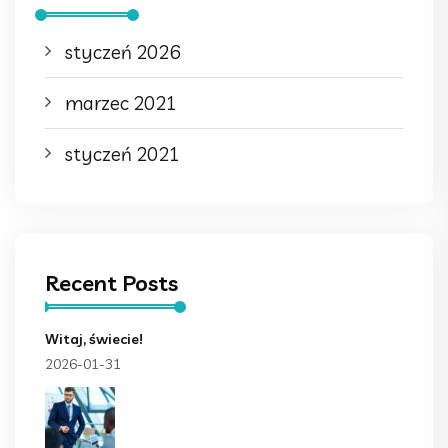
styczeń 2026
marzec 2021
styczeń 2021
Recent Posts
Witaj, świecie!
2026-01-31