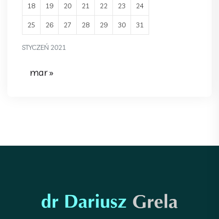
18
19
20
21
22
23
24
25
26
27
28
29
30
31
STYCZEŃ 2021
mar »