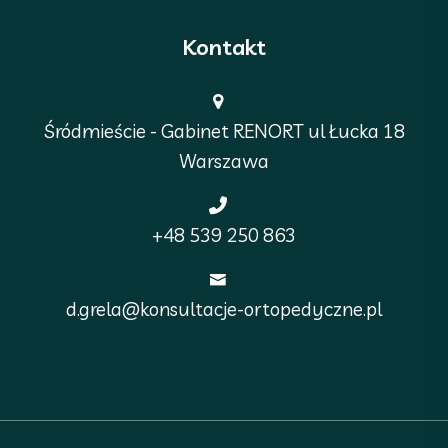
Kontakt
Śródmieście - Gabinet RENORT ul Łucka 18
Warszawa
+48 539 250 863
d.grela@konsultacje-ortopedyczne.pl