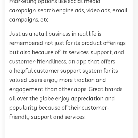
marketing options like social media
campaign, search engine ads, video ads, email
campaigns, etc.
Just as a retail business in real life is
remembered not just for its product offerings
but also because of its services, support, and
customer-friendliness, an app that offers
a helpful customer support system for its
valued users enjoy more traction and
engagement than other apps. Great brands
all over the globe enjoy appreciation and
popularity because of their customer-
friendly support and services.