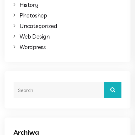
History
Photoshop
Uncategorized
Web Design
Wordpress
Archiwa