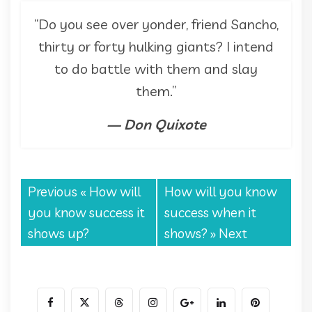
“Do you see over yonder, friend Sancho,
thirty or forty hulking giants? I intend
to do battle with them and slay
them.”
— Don Quixote
Previous «
How will
How will you know
you know success it
success when it
shows up?
shows?
» Next