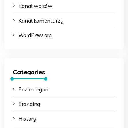
Kanał wpisów
Kanał komentarzy
WordPress.org
Categories
Bez kategorii
Branding
History