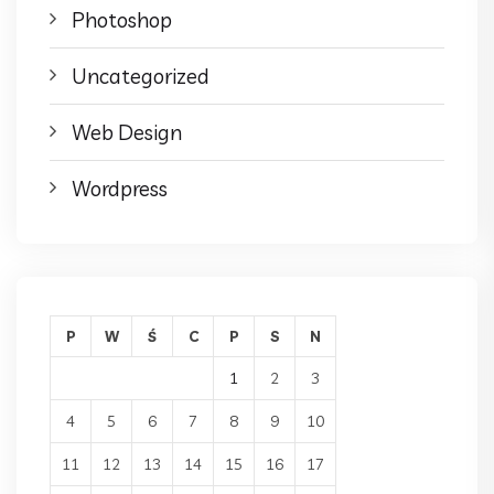
Photoshop
Uncategorized
Web Design
Wordpress
P
W
Ś
C
P
S
N
1
2
3
4
5
6
7
8
9
10
11
12
13
14
15
16
17