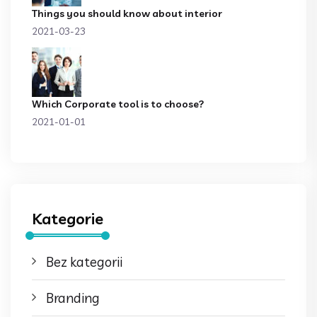
Things you should know about interior
2021-03-23
Which Corporate tool is to choose?
2021-01-01
Kategorie
Bez kategorii
Branding