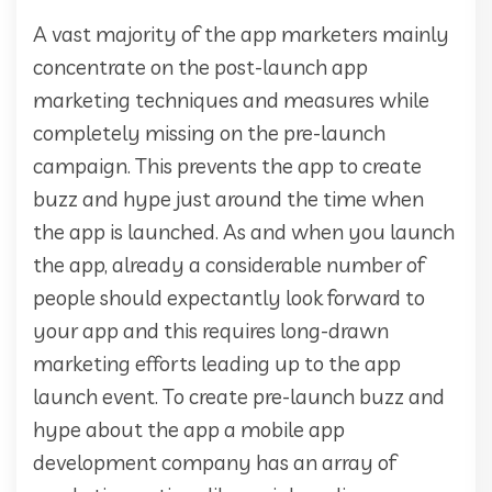
A vast majority of the app marketers mainly
concentrate on the post-launch app
marketing techniques and measures while
completely missing on the pre-launch
campaign. This prevents the app to create
buzz and hype just around the time when
the app is launched. As and when you launch
the app, already a considerable number of
people should expectantly look forward to
your app and this requires long-drawn
marketing efforts leading up to the app
launch event. To create pre-launch buzz and
hype about the app a mobile app
development company has an array of