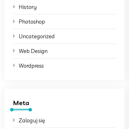
History
Photoshop
Uncategorized
Web Design
Wordpress
Meta
Zaloguj się