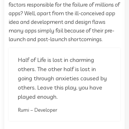
factors responsible for the failure of millions of
apps? Well, apart from the ill-conceived app
idea and development and design flaws
many apps simply fail because of their pre-
launch and post-launch shortcomings.
Half of Life is lost in charming
others. The other half is lost in
going through anxieties caused by
others. Leave this play, you have
played enough.
Rumi – Developer