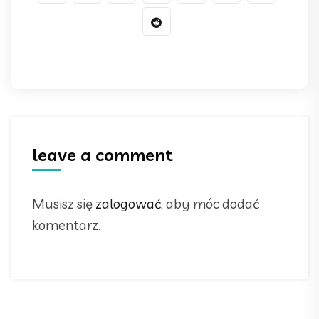
leave a comment
Musisz się
zalogować
, aby móc dodać
komentarz.