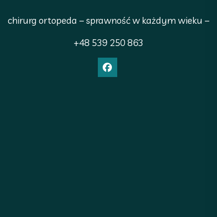
chirurg ortopeda – sprawność w każdym wieku –
+48 539 250 863